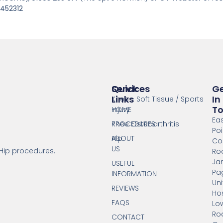
452312
Services
Quick
G
Links
In
Knee - Soft Tissue / Sports
T
Injury
HOME
Ea
Knee Osteoarthritis
PROCEDURES
Poi
Hip
ABOUT
Co
US
 Hip procedures.
Ro
Ja
USEFUL
Pa
INFORMATION
Uni
REVIEWS
Hos
FAQS
Lo
Ro
CONTACT