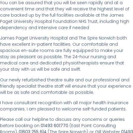
You can be assured that you will be seen rapidly and at a
convenient time and that they will receive the highest level of
care backed up by the full facilities available at the James
Paget University Hospital Foundation NHS Trust, including high
dependency and intensive care if needed
James Paget University Hospital and The Spire Norwich both
have excellent in-patient facilities. Our comfortable and
spacious en-suite rooms are fully equipped to make your
stay as pleasant as possible. The 24-hour nursing and
medical care and dedicated physiotherapists ensure that
your stay with us will be safe and swift.
Our newly refurbished theatre suite and our professional and
friendly specialist theatre staff will ensure that your experience
will be as safe and comfortable as possible.
I have consultant recognition with all major health insurance
companies. I am pleased to welcome self-funded patients.
Please call our helpline to discuss any concerns or queries
before booking on
01493 601770
(East Point Consulting
Rooms),
01603 255 614
(The Spire Norwich) or Gill Webster
01493