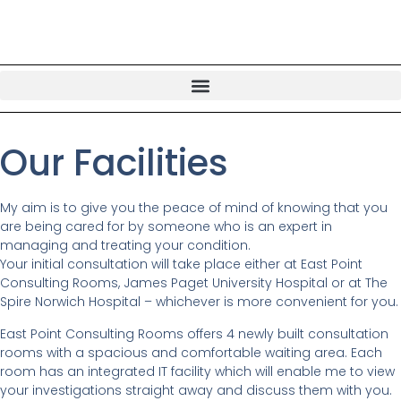
Our Facilities
My aim is to give you the peace of mind of knowing that you
are being cared for by someone who is an expert in
managing and treating your condition.
Your initial consultation will take place either at East Point
Consulting Rooms, James Paget University Hospital or at The
Spire Norwich Hospital – whichever is more convenient for you.
East Point Consulting Rooms offers 4 newly built consultation
rooms with a spacious and comfortable waiting area. Each
room has an integrated IT facility which will enable me to view
your investigations straight away and discuss them with you.