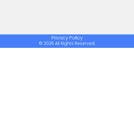
Privacy Policy
© 2026 All Rights Reserved.