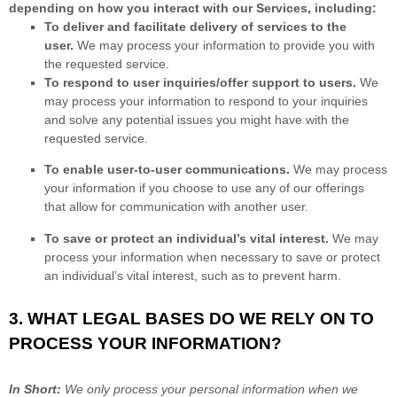
depending on how you interact with our Services, including:
To deliver and facilitate delivery of services to the
user.
We may process your information to provide you with
the requested service.
To respond to user inquiries/offer support to users.
We
may process your information to respond to your inquiries
and solve any potential issues you might have with the
requested service.
To enable user-to-user communications.
We may process
your information if you choose to use any of our offerings
that allow for communication with another user.
To save or protect an individual’s vital interest.
We may
process your information when necessary to save or protect
an individual’s vital interest, such as to prevent harm.
3. WHAT LEGAL BASES DO WE RELY ON TO
PROCESS YOUR INFORMATION?
In Short:
We only process your personal information when we