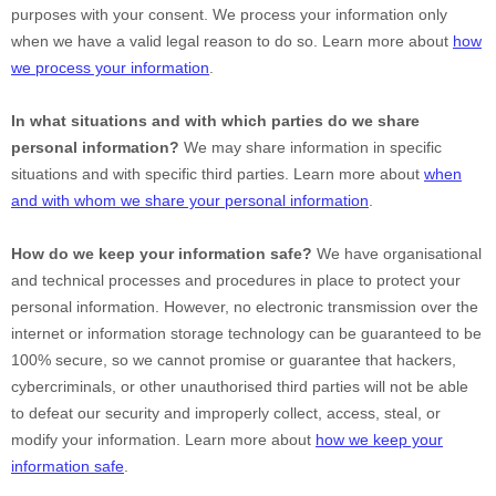
purposes with your consent. We process your information only
when we have a valid legal reason to do so. Learn more about
how
we process your information
.
In what situations and with which
parties do we share
personal information?
We may share information in specific
situations and with specific
third parties. Learn more about
when
and with whom we share your personal information
.
How do we keep your information safe?
We have
organisational
and technical processes and procedures in place to protect your
personal information. However, no electronic transmission over the
internet or information storage technology can be guaranteed to be
100% secure, so we cannot promise or guarantee that hackers,
cybercriminals, or other
unauthorised
third parties will not be able
to defeat our security and improperly collect, access, steal, or
modify your information. Learn more about
how we keep your
information safe
.