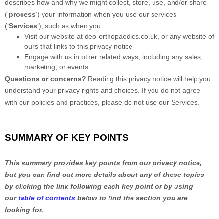
describes how and why we might collect, store, use, and/or share
(
‘
process
‘
) your information when you use our services
(
‘
Services
‘
), such as when you:
Visit our website
at
deo-orthopaedics.co.uk
, or any website of
ours that links to this privacy notice
Engage with us in other related ways, including any sales,
marketing, or events
Questions or concerns?
Reading this privacy notice will help you
understand your privacy rights and choices. If you do not agree
with our policies and practices, please do not use our Services.
SUMMARY OF KEY POINTS
This summary provides key points from our privacy notice,
but you can find out more details about any of these topics
by clicking the link following each key point or by using
our
table of contents
below to find the section you are
looking for.