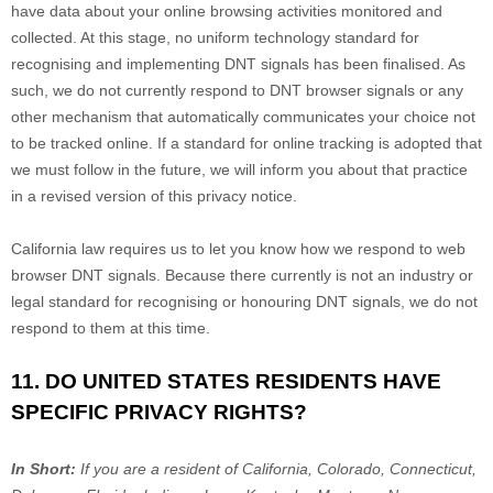
have data about your online browsing activities monitored and
collected. At this stage, no uniform technology standard for
recognising
and implementing DNT signals has been
finalised
. As
such, we do not currently respond to DNT browser signals or any
other mechanism that automatically communicates your choice not
to be tracked online. If a standard for online tracking is adopted that
we must follow in the future, we will inform you about that practice
in a revised version of this privacy notice.
California law requires us to let you know how we respond to web
browser DNT signals. Because there currently is not an industry or
legal standard for
recognising
or
honouring
DNT signals, we do not
respond to them at this time.
11. DO UNITED STATES RESIDENTS HAVE
SPECIFIC PRIVACY RIGHTS?
In Short:
If you are a resident of
California, Colorado, Connecticut,