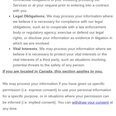
Services or at your request prior to entering into a contract
with you.
Legal Obligations.
We may process your information where
we believe it is necessary for compliance with our legal
obligations, such as to cooperate with a law enforcement
body or regulatory agency, exercise or defend our legal
rights, or disclose your information as evidence in litigation in
which we are involved.
Vital Interests.
We may process your information where we
believe it is necessary to protect your vital interests or the
vital interests of a third party, such as situations involving
potential threats to the safety of any person.
If you are located in Canada, this section applies to you.
We may process your information if you have given us specific
permission (i.e.
express consent) to use your personal information
for a specific purpose, or in situations where your permission can
be inferred (i.e.
implied consent). You can
withdraw your consent
at
any time.