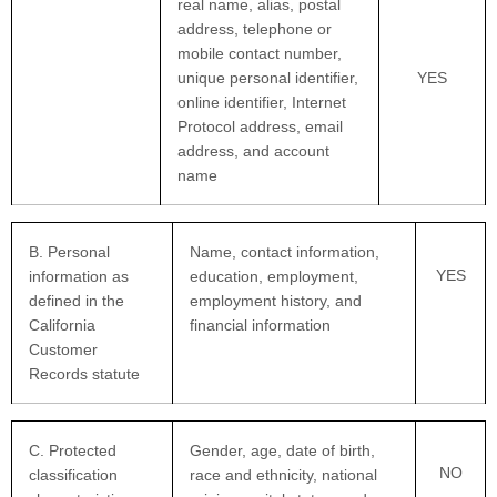
real name, alias, postal
address, telephone or
mobile contact number,
unique personal identifier,
YES
online identifier, Internet
Protocol address, email
address, and account
name
B. Personal
Name, contact information,
YES
information as
education, employment,
defined in the
employment history, and
California
financial information
Customer
Records statute
C
. Protected
Gender, age, date of birth,
NO
classification
race and ethnicity, national