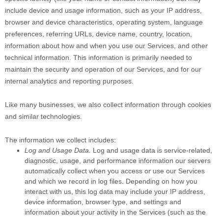
include device and usage information, such as your IP address,
browser and device characteristics, operating system, language
preferences, referring URLs, device name, country, location,
information about how and when you use our Services, and other
technical information. This information is primarily needed to
maintain the security and operation of our Services, and for our
internal analytics and reporting purposes.
Like many businesses, we also collect information through cookies
and similar technologies.
The information we collect includes:
Log and Usage Data.
Log and usage data is service-related,
diagnostic, usage, and performance information our servers
automatically collect when you access or use our Services
and which we record in log files. Depending on how you
interact with us, this log data may include your IP address,
device information, browser type, and settings and
information about your activity in the Services
(such as the