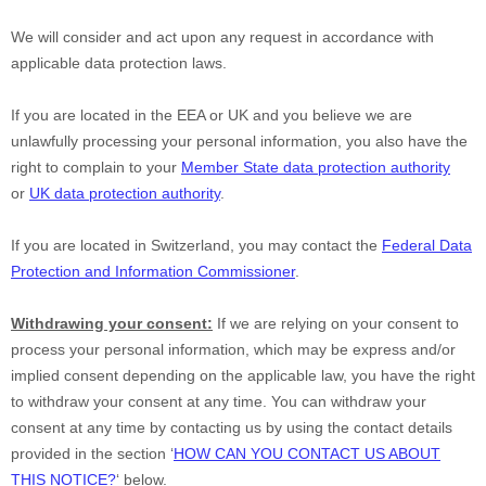
We will consider and act upon any request in accordance with
applicable data protection laws.
If you are located in the EEA or UK and you believe we are
unlawfully processing your personal information, you also have the
right to complain to your
Member State data protection authority
or
UK data protection authority
.
If you are located in Switzerland, you may contact the
Federal Data
Protection and Information Commissioner
.
Withdrawing your consent:
If we are relying on your consent to
process your personal information,
which may be express and/or
implied consent depending on the applicable law,
you have the right
to withdraw your consent at any time. You can withdraw your
consent at any time by contacting us by using the contact details
provided in the section
‘
HOW CAN YOU CONTACT US ABOUT
THIS NOTICE?
‘
below
.