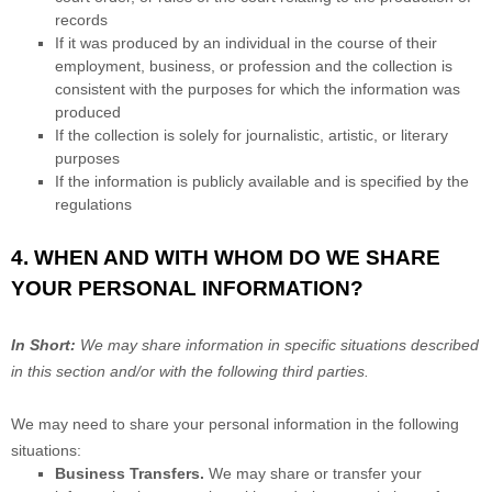
records
If it was produced by an individual in the course of their
employment, business, or profession and the collection is
consistent with the purposes for which the information was
produced
If the collection is solely for journalistic, artistic, or literary
purposes
If the information is publicly available and is specified by the
regulations
4. WHEN AND WITH WHOM DO WE SHARE
YOUR PERSONAL INFORMATION?
In Short:
We may share information in specific situations described
in this section and/or with the following
third parties.
We
may need to share your personal information in the following
situations:
Business Transfers.
We may share or transfer your