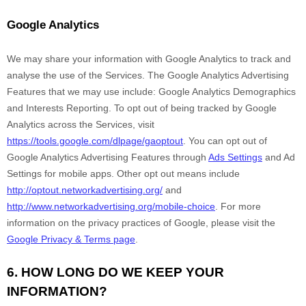
Google Analytics
We may share your information with Google Analytics to track and
analyse
the use of the Services.
The Google Analytics Advertising
Features that we may use include:
Google Analytics Demographics
and Interests Reporting
.
To opt out of being tracked by Google
Analytics across the Services, visit
https://tools.google.com/dlpage/gaoptout
.
You can opt out of
Google Analytics Advertising Features through
Ads Settings
and Ad
Settings for mobile apps. Other opt out means include
http://optout.networkadvertising.org/
and
http://www.networkadvertising.org/mobile-choice
.
For more
information on the privacy practices of Google, please visit the
Google Privacy & Terms page
.
6. HOW LONG DO WE KEEP YOUR
INFORMATION?