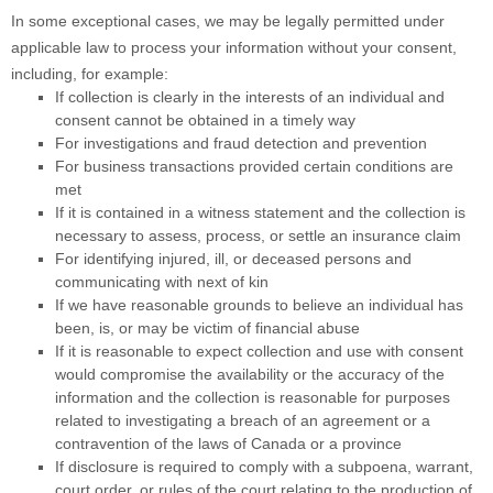
In some exceptional cases, we may be legally permitted under
applicable law to process your information without your consent,
including, for example:
If collection is clearly in the interests of an individual and
consent cannot be obtained in a timely way
For investigations and fraud detection and prevention
For business transactions provided certain conditions are
met
If it is contained in a witness statement and the collection is
necessary to assess, process, or settle an insurance claim
For identifying injured, ill, or deceased persons and
communicating with next of kin
If we have reasonable grounds to believe an individual has
been, is, or may be victim of financial abuse
If it is reasonable to expect collection and use with consent
would compromise the availability or the accuracy of the
information and the collection is reasonable for purposes
related to investigating a breach of an agreement or a
contravention of the laws of Canada or a province
If disclosure is required to comply with a subpoena, warrant,
court order, or rules of the court relating to the production of