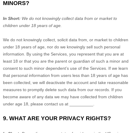
MINORS?
In Short:
We do not knowingly collect data from or market to
children under 18 years of age
.
We do not knowingly collect, solicit data from, or market to children
under 18 years of age, nor do we knowingly sell such personal
information. By using the Services, you represent that you are at
least 18 or that you are the parent or guardian of such a minor and
consent to such minor dependent’s use of the Services. If we learn
that personal information from users less than 18 years of age has
been collected, we will deactivate the account and take reasonable
measures to promptly delete such data from our records. If you
become aware of any data we may have collected from children
under age 18, please contact us at
__________
.
9. WHAT ARE YOUR PRIVACY RIGHTS?