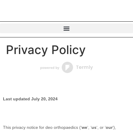
Privacy Policy
Last updated
July 20, 2024
This privacy notice for
deo orthopaedics
(
‘
we
‘, ‘
us
‘, or ‘
our
‘
),