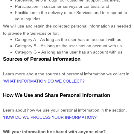
Participation in customer surveys or contests; and
Facilitation in the delivery of our Services and to respond to
your inquiries.
We will use and retain the collected personal information as needed
to provide the Services or for:
Category A –
As long as the user has an account with us
Category B –
As long as the user has an account with us
Category
G
–
As long as the user has an account with us
Sources of Personal Information
Learn more about the sources of personal information we collect in
‘
WHAT INFORMATION DO WE COLLECT?
‘
How We Use and Share Personal Information
Learn about how we use your personal information in the section,
‘
HOW DO WE PROCESS YOUR INFORMATION?
‘
Will your information be shared with anyone else?