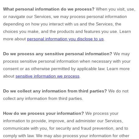
What personal information do we process?
When you visit, use,
or navigate our Services, we may process personal information
depending on how you interact with us and the Services, the
choices you make, and the products and features you use. Learn
more about
personal information you disclose to us
.
Do we process any sensitive personal information?
We may
process sensitive personal information when necessary with your
consent or as otherwise permitted by applicable law. Learn more
about
sensitive information we process
.
Do we collect any information from third parties?
We do not
collect any information from third parties.
How do we process your information?
We process your
information to provide, improve, and administer our Services,
communicate with you, for security and fraud prevention, and to
comply with law. We may also process your information for other