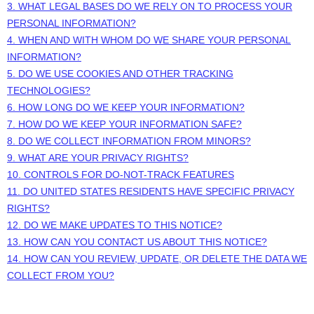
3.
WHAT LEGAL BASES DO WE RELY ON TO PROCESS YOUR
PERSONAL INFORMATION?
4. WHEN AND WITH WHOM DO WE SHARE YOUR PERSONAL
INFORMATION?
5. DO WE USE COOKIES AND OTHER TRACKING
TECHNOLOGIES?
6. HOW LONG DO WE KEEP YOUR INFORMATION?
7. HOW DO WE KEEP YOUR INFORMATION SAFE?
8. DO WE COLLECT INFORMATION FROM MINORS?
9. WHAT ARE YOUR PRIVACY RIGHTS?
10. CONTROLS FOR DO-NOT-TRACK FEATURES
11. DO UNITED STATES RESIDENTS HAVE SPECIFIC PRIVACY
RIGHTS?
12. DO WE MAKE UPDATES TO THIS NOTICE?
13. HOW CAN YOU CONTACT US ABOUT THIS NOTICE?
14. HOW CAN YOU REVIEW, UPDATE, OR DELETE THE DATA WE
COLLECT FROM YOU?