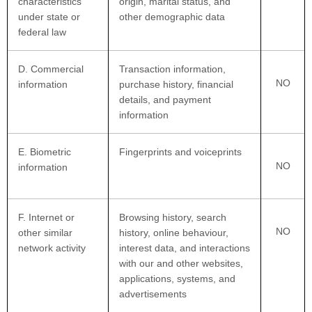
characteristics
origin, marital status, and
under state or
other demographic data
federal law
D
. Commercial
Transaction information,
NO
information
purchase history, financial
details, and payment
information
E
. Biometric
Fingerprints and voiceprints
NO
information
F
. Internet or
Browsing history, search
NO
other similar
history, online
behaviour
,
network activity
interest data, and interactions
with our and other websites,
applications, systems, and
advertisements