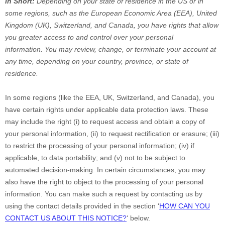
In Short:
Depending on your state of residence in the US or in
some regions, such as
the European Economic Area (EEA), United
Kingdom (UK), Switzerland, and Canada
, you have rights that allow
you greater access to and control over your personal
information.
You may review, change, or terminate your account at
any time, depending on your country, province, or state of
residence.
In some regions (like
the EEA, UK, Switzerland, and Canada
), you
have certain rights under applicable data protection laws. These
may include the right (i) to request access and obtain a copy of
your personal information, (ii) to request rectification or erasure; (iii)
to restrict the processing of your personal information; (iv) if
applicable, to data portability; and (v) not to be subject to
automated decision-making. In certain circumstances, you may
also have the right to object to the processing of your personal
information. You can make such a request by contacting us by
using the contact details provided in the section
‘
HOW CAN YOU
CONTACT US ABOUT THIS NOTICE?
‘
below.