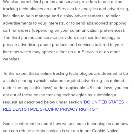
We also permit third parties and service providers to use online
tracking technologies on our Services for analytics and advertising,
including to help manage and display advertisements, to tailor
advertisements to your interests, or to send abandoned shopping
cart reminders (depending on your communication preferences).
The third parties and service providers use their technology to
provide advertising about products and services tailored to your
interests which may appear either on our Services or on other
websites.
To the extent these online tracking technologies are deemed to be
a
‘sale’/’sharing’
(which includes targeted advertising, as defined
under the applicable laws) under applicable US state laws, you can
opt out of these online tracking technologies by submitting a
request as described below under section
‘
DO UNITED STATES
RESIDENTS HAVE SPECIFIC PRIVACY RIGHTS?
‘
Specific information about how we use such technologies and how
you can refuse certain cookies is set out in our Cookie Notice
.