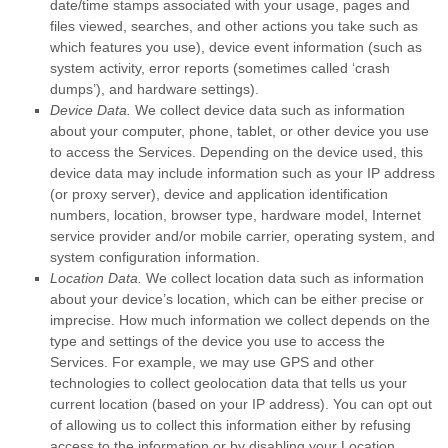
date/time stamps associated with your usage, pages and
files viewed, searches, and other actions you take such as
which features you use), device event information (such as
system activity, error reports (sometimes called
‘crash
dumps’
), and hardware settings).
Device Data.
We collect device data such as information
about your computer, phone, tablet, or other device you use
to access the Services. Depending on the device used, this
device data may include information such as your IP address
(or proxy server), device and application identification
numbers, location, browser type, hardware model, Internet
service provider and/or mobile carrier, operating system, and
system configuration information.
Location Data.
We collect location data such as information
about your device’s location, which can be either precise or
imprecise. How much information we collect depends on the
type and settings of the device you use to access the
Services. For example, we may use GPS and other
technologies to collect geolocation data that tells us your
current location (based on your IP address). You can opt out
of allowing us to collect this information either by refusing
access to the information or by disabling your Location