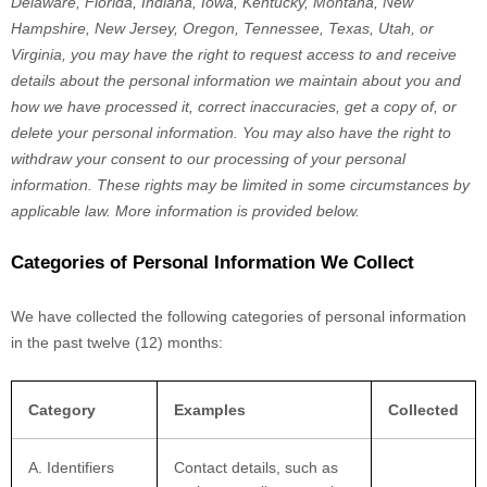
Delaware, Florida, Indiana, Iowa, Kentucky, Montana, New
Hampshire, New Jersey, Oregon, Tennessee, Texas, Utah, or
Virginia
, you may have the right to request access to and receive
details about the personal information we maintain about you and
how we have processed it, correct inaccuracies, get a copy of, or
delete your personal information. You may also have the right to
withdraw your consent to our processing of your personal
information. These rights may be limited in some circumstances by
applicable law. More information is provided below.
Categories of Personal Information We Collect
We have collected the following categories of personal information
in the past twelve (12) months:
Category
Examples
Collected
A. Identifiers
Contact details, such as