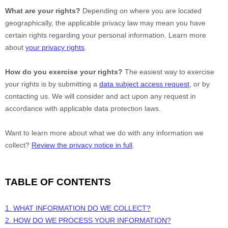
What are your rights?
Depending on where you are located
geographically, the applicable privacy law may mean you have
certain rights regarding your personal information. Learn more
about
your privacy rights
.
How do you exercise your rights?
The easiest way to exercise
your rights is by
submitting a
data subject access request
, or by
contacting us. We will consider and act upon any request in
accordance with applicable data protection laws.
Want to learn more about what we do with any information we
collect?
Review the privacy notice in full
.
TABLE OF CONTENTS
1. WHAT INFORMATION DO WE COLLECT?
2. HOW DO WE PROCESS YOUR INFORMATION?