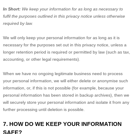
In Short:
We keep your information for as long as necessary to
fulfil
the purposes outlined in this privacy notice unless otherwise
required by law.
We will only keep your personal information for as long as it is
necessary for the purposes set out in this privacy notice, unless a
longer retention period is required or permitted by law (such as tax,
accounting, or other legal requirements).
When we have no ongoing legitimate business need to process
your personal information, we will either delete or
anonymise
such
information, or, if this is not possible (for example, because your
personal information has been stored in backup archives), then we
will securely store your personal information and isolate it from any
further processing until deletion is possible.
7. HOW DO WE KEEP YOUR INFORMATION
SAFE?