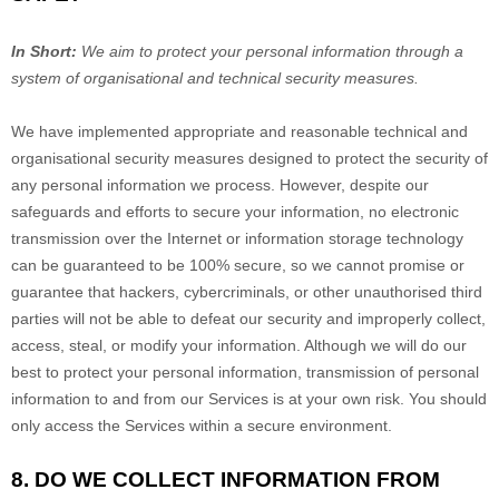
In Short:
We aim to protect your personal information through a
system of
organisational
and technical security measures.
We have implemented appropriate and reasonable technical and
organisational
security measures designed to protect the security of
any personal information we process. However, despite our
safeguards and efforts to secure your information, no electronic
transmission over the Internet or information storage technology
can be guaranteed to be 100% secure, so we cannot promise or
guarantee that hackers, cybercriminals, or other
unauthorised
third
parties will not be able to defeat our security and improperly collect,
access, steal, or modify your information. Although we will do our
best to protect your personal information, transmission of personal
information to and from our Services is at your own risk. You should
only access the Services within a secure environment.
8. DO WE COLLECT INFORMATION FROM