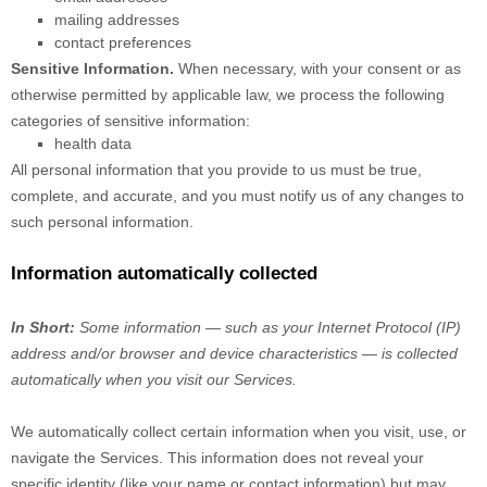
mailing addresses
contact preferences
Sensitive Information.
When necessary, with your consent or as
otherwise permitted by applicable law, we process the following
categories of sensitive information:
health data
All personal information that you provide to us must be true,
complete, and accurate, and you must notify us of any changes to
such personal information.
Information automatically collected
In Short:
Some information — such as your Internet Protocol (IP)
address and/or browser and device characteristics — is collected
automatically when you visit our Services.
We automatically collect certain information when you visit, use, or
navigate the Services. This information does not reveal your
specific identity (like your name or contact information) but may