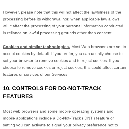
However, please note that this will not affect the lawfulness of the
processing before its withdrawal nor,
when applicable law allows,
will it affect the processing of your personal information conducted
in reliance on lawful processing grounds other than consent.
Cookies and similar technologies:
Most Web browsers are set to
accept cookies by default. If you prefer, you can usually choose to
set your browser to remove cookies and to reject cookies. If you
choose to remove cookies or reject cookies, this could affect certain
features or services of our Services.
10. CONTROLS FOR DO-NOT-TRACK
FEATURES
Most web browsers and some mobile operating systems and
mobile applications include a Do-Not-Track (
‘DNT’
) feature or
setting you can activate to signal your privacy preference not to