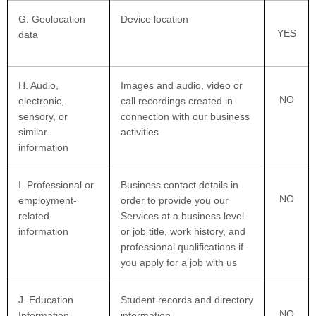
G
. Geolocation
Device location
YES
data
H
. Audio,
Images and audio, video or
NO
electronic,
call recordings created in
sensory, or
connection with our business
similar
activities
information
I
. Professional or
Business contact details in
NO
employment-
order to provide you our
related
Services at a business level
information
or job title, work history, and
professional qualifications if
you apply for a job with us
J
. Education
Student records and directory
NO
Information
information