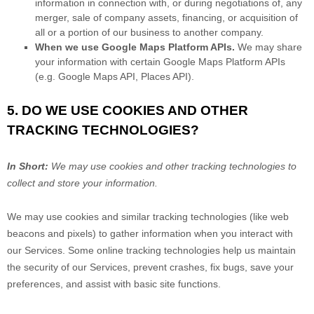
information in connection with, or during negotiations of, any
merger, sale of company assets, financing, or acquisition of
all or a portion of our business to another company.
When we use Google Maps Platform APIs.
We may share
your information with certain Google Maps Platform APIs
(e.g.
Google Maps API, Places API).
5. DO WE USE COOKIES AND OTHER
TRACKING TECHNOLOGIES?
In Short:
We may use cookies and other tracking technologies to
collect and store your information.
We may use cookies and similar tracking technologies (like web
beacons and pixels) to gather information when you interact with
our Services. Some online tracking technologies help us maintain
the security of our Services
, prevent crashes, fix bugs, save your
preferences, and assist with basic site functions.