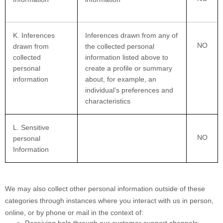
K
. Inferences
Inferences drawn from any of
NO
drawn from
the collected personal
collected
information listed above to
personal
create a profile or summary
information
about, for example, an
individual’s preferences and
characteristics
L
. Sensitive
NO
personal
Information
We may also collect other personal information outside of these
categories through instances where you interact with us in person,
online, or by phone or mail in the context of:
Receiving help through our customer support channels;