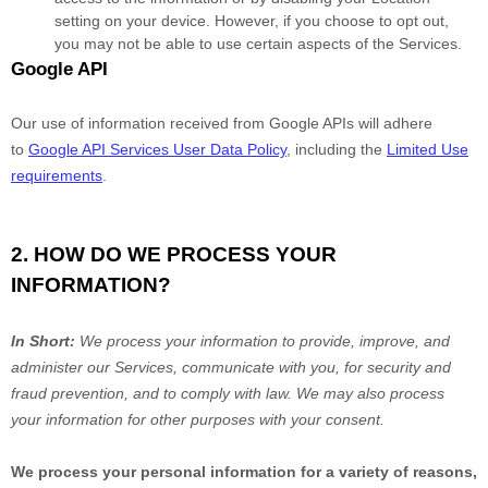
setting on your device. However, if you choose to opt out,
you may not be able to use certain aspects of the Services.
Google API
Our use of information received from Google APIs will adhere
to
Google API Services User Data Policy
, including the
Limited Use
requirements
.
2. HOW DO WE PROCESS YOUR
INFORMATION?
In Short:
We process your information to provide, improve, and
administer our Services, communicate with you, for security and
fraud prevention, and to comply with law. We may also process
your information for other purposes with your consent.
We process your personal information for a variety of reasons,