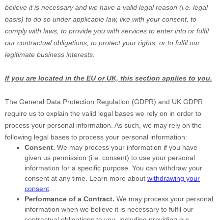
believe it is necessary and we have a valid legal reason (i.e.
legal
basis) to do so under applicable law, like with your consent, to
comply with laws, to provide you with services to enter into or
fulfil
our contractual obligations, to protect your rights, or to
fulfil
our
legitimate business interests.
If you are located in the EU or UK, this section applies to you.
The General Data Protection Regulation (GDPR) and UK GDPR
require us to explain the valid legal bases we rely on in order to
process your personal information. As such, we may rely on the
following legal bases to process your personal information:
Consent.
We may process your information if you have
given us permission (i.e.
consent) to use your personal
information for a specific purpose. You can withdraw your
consent at any time. Learn more about
withdrawing your
consent
.
Performance of a Contract.
We may process your personal
information when we believe it is necessary to
fulfil
our
contractual obligations to you, including providing our