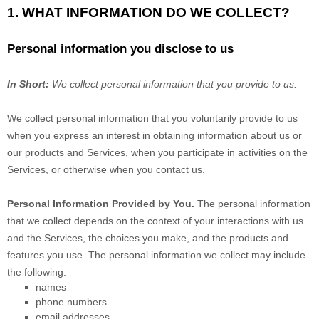
1. WHAT INFORMATION DO WE COLLECT?
Personal information you disclose to us
In Short:
We collect personal information that you provide to us.
We collect personal information that you voluntarily provide to us
when you
express an interest in obtaining information about us or
our products and Services, when you participate in activities on the
Services, or otherwise when you contact us.
Personal Information Provided by You.
The personal information
that we collect depends on the context of your interactions with us
and the Services, the choices you make, and the products and
features you use. The personal information we collect may include
the following:
names
phone numbers
email addresses