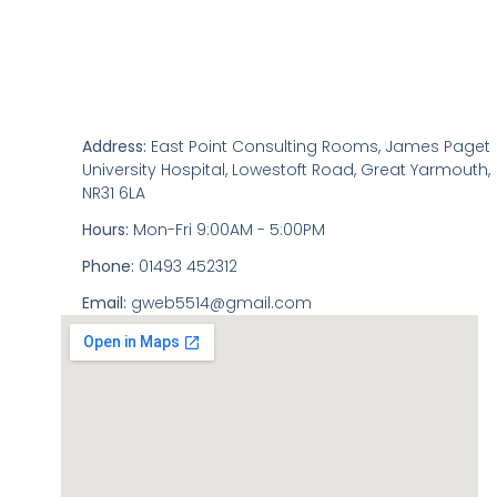
Address:
East Point Consulting Rooms, James Paget
University Hospital, Lowestoft Road, Great Yarmouth,
NR31 6LA
Hours:
Mon-Fri 9:00AM - 5:00PM
Phone:
01493 452312
Email:
gweb5514@gmail.com