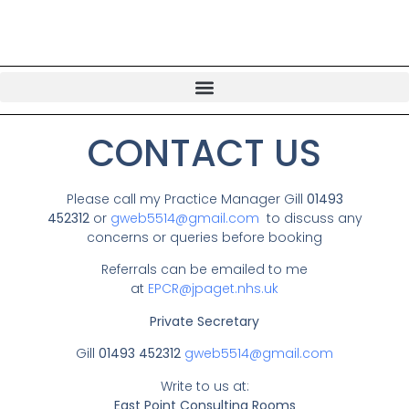
CONTACT US
Please call my Practice Manager Gill
01493
452312
or
gweb5514@gmail.com
to discuss any
concerns or queries before booking
Referrals can be emailed to me
at
EPCR@jpaget.nhs.uk
Private Secretary
Gill
01493 452312
gweb5514@gmail.com
Write to us at:
East Point Consulting Rooms