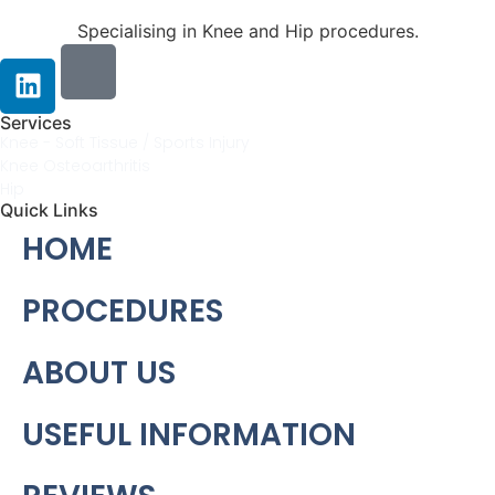
Specialising in Knee and Hip procedures.
Services
Knee - Soft Tissue / Sports Injury
Knee Osteoarthritis
Hip
Quick Links
HOME
PROCEDURES
ABOUT US
USEFUL INFORMATION