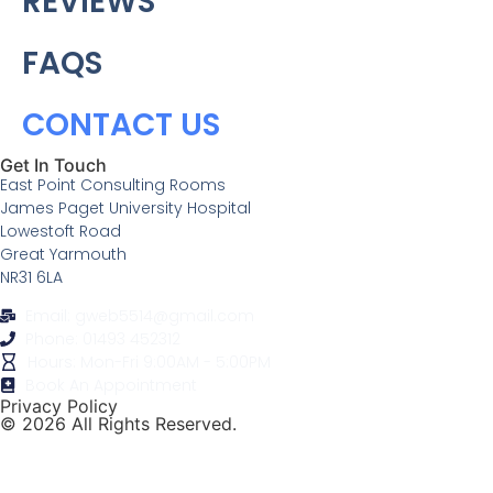
REVIEWS
FAQS
CONTACT US
Get In Touch
East Point Consulting Rooms
James Paget University Hospital
Lowestoft Road
Great Yarmouth
NR31 6LA
Email: gweb5514@gmail.com
Phone: 01493 452312
Hours: Mon-Fri 9:00AM - 5:00PM
Book An Appointment
Privacy Policy
© 2026 All Rights Reserved.