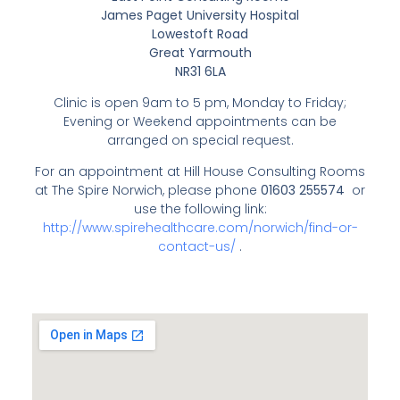
James Paget University Hospital
Lowestoft Road
Great Yarmouth
NR31 6LA
Clinic is open 9am to 5 pm, Monday to Friday;
Evening or Weekend appointments can be
arranged on special request.
For an appointment at Hill House Consulting Rooms
at The Spire Norwich, please phone
01603 255574
or
use the following link:
http://www.spirehealthcare.com/norwich/find-or-
contact-us/
.